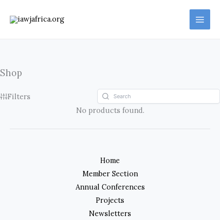
Skip
to
content
Shop
Filters
No products found.
Home
Member Section
Annual Conferences
Projects
Newsletters