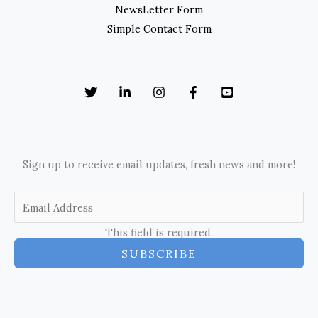
NewsLetter Form
Simple Contact Form
Sign up to receive email updates, fresh news and more!
This field is required.
SUBSCRIBE