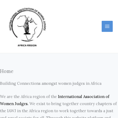
Skip
to
content
Home
Building Connections amongst women judges in Africa
We are the Africa region of the
International Association of
Women Judges.
We exist to bring together country chapters of
the IAWJ in the Africa region to work together towards a just
and equal society for all. Through this website platform and