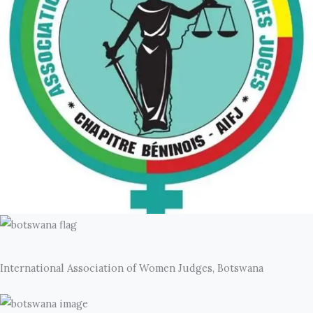
International Association of Women Judges, Botswana