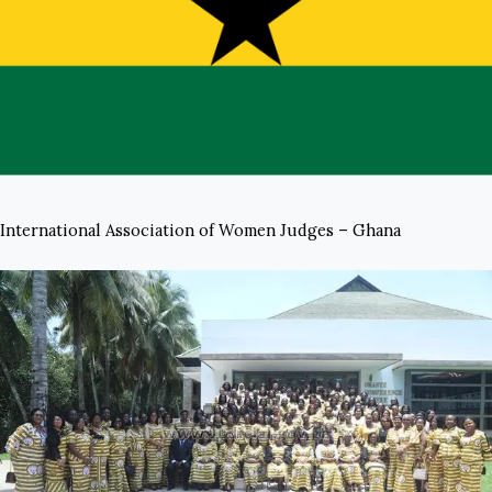
International Association of Women Judges – Ghana