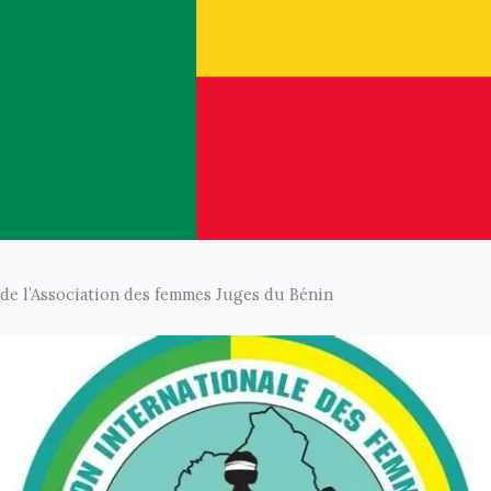
de l’Association des femmes Juges du Bénin