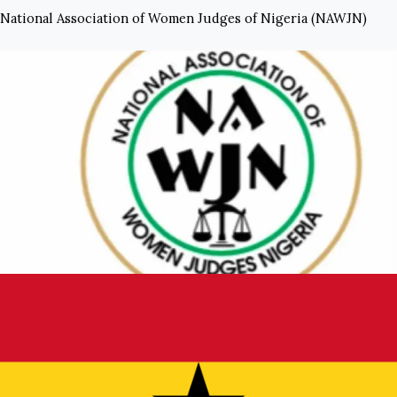
National Association of Women Judges of Nigeria (NAWJN)