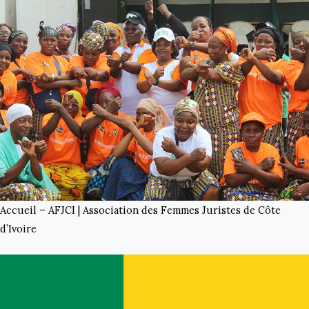
Accueil – AFJCI | Association des Femmes Juristes de Côte
d’Ivoire