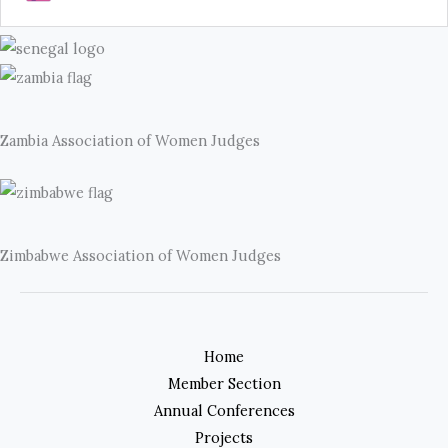
Zambia Association of Women Judges
Zimbabwe Association of Women Judges
Home
Member Section
Annual Conferences
Projects