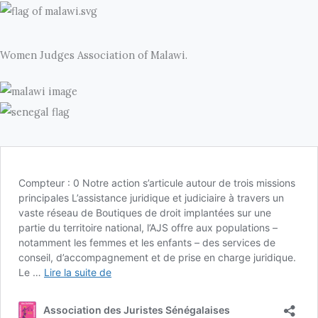
Women Judges Association of Malawi.