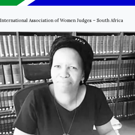
International Association of Women Judges – South Africa