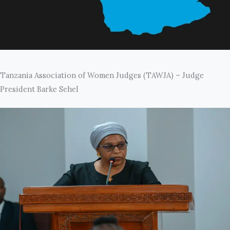
Tanzania Association of Women Judges (TAWJA) – Judge
President Barke Sehel