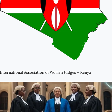
International Association of Women Judges – Kenya