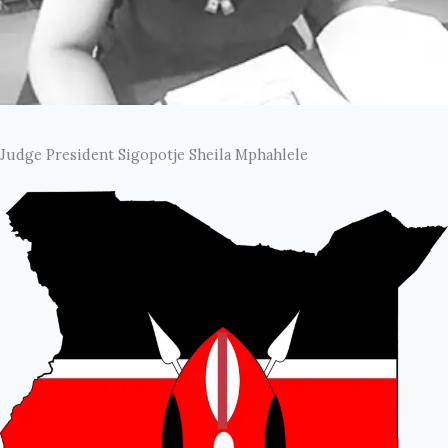
Judge President Sigopotje Sheila Mphahlele