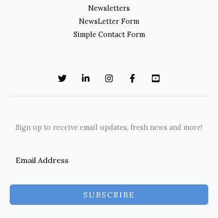
Newsletters
NewsLetter Form
Simple Contact Form
Sign up to receive email updates, fresh news and more!
SUBSCRIBE