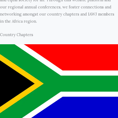
our regional annual conferences, we foster connections and
networking amongst our country chapters and IAWJ members
in the Africa region.
Country Chapters